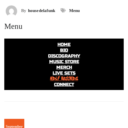
By
housedelafunk
Menu
Menu
HOME
BIO
DISCOGRAPHY
MUSIC STORE
MERCH
LIVE SETS
HDLF RECORDS
CONNECT
September