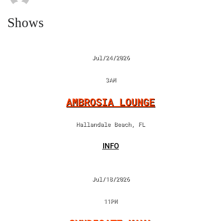
Shows
Jul/24/2026
3AM
AMBROSIA LOUNGE
Hallandale Beach, FL
INFO
Jul/18/2026
11PM