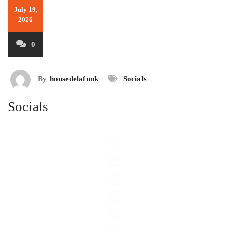
July 19,
2026
0
By
housedelafunk
Socials
Socials