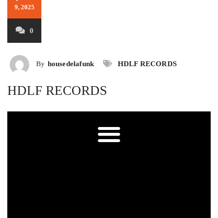
9, 2025
0
By
housedelafunk
HDLF RECORDS
HDLF RECORDS