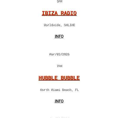
5PM
IBIZA RADIO
Worldwide, ONLINE
INFO
Mar/03/2026
7PM
HUBBLE BUBBLE
North Miami Beach, FL
INFO