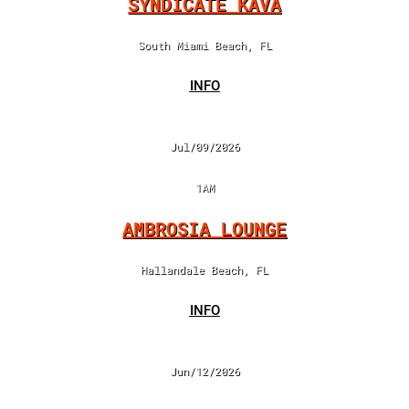
SYNDICATE KAVA
South Miami Beach, FL
INFO
Jul/09/2026
1AM
AMBROSIA LOUNGE
Hallandale Beach, FL
INFO
Jun/12/2026