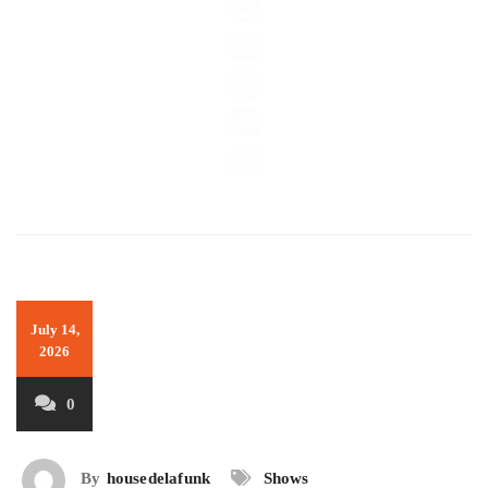
July 14,
2026
0
By
housedelafunk
Shows