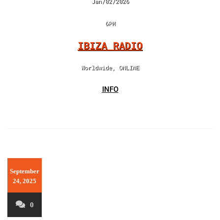
Jan/02/2026
6PM
IBIZA RADIO
Worldwide, ONLINE
INFO
September
24, 2025
0