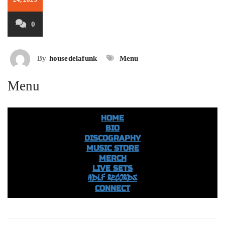
0
By
housedelafunk
Menu
Menu
HOME
BIO
DISCOGRAPHY
MUSIC STORE
MERCH
LIVE SETS
HDLF RECORDS
CONNECT