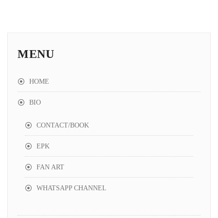
MENU
HOME
BIO
CONTACT/BOOK
EPK
FAN ART
WHATSAPP CHANNEL