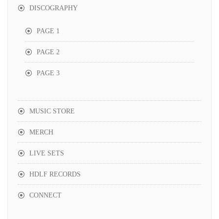
DISCOGRAPHY
PAGE 1
PAGE 2
PAGE 3
MUSIC STORE
MERCH
LIVE SETS
HDLF RECORDS
CONNECT