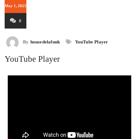
May 1, 2025
0
By
housedelafunk
YouTube Player
YouTube Player