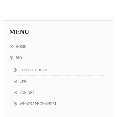
House de la Funk - Phantom
5:08
House de la Funk - Love Song (2026 Instrumental Remake)
3:32
MENU
House de la Funk - Love Song (2026 Remake)
3:32
HOME
BIO
CONTACT/BOOK
EPK
FAN ART
WHATSAPP CHANNEL