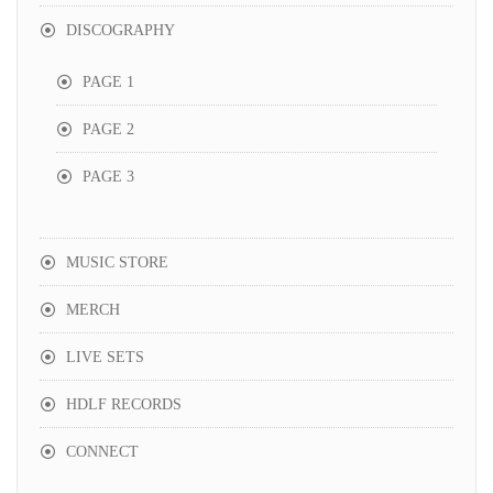
DISCOGRAPHY
PAGE 1
PAGE 2
PAGE 3
MUSIC STORE
MERCH
LIVE SETS
HDLF RECORDS
CONNECT