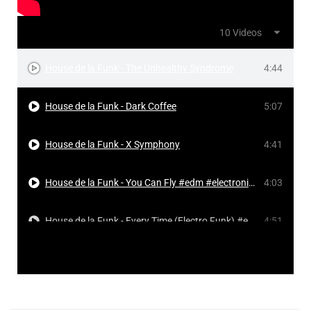
10 Videos
House de la Funk - The Unhealthy Syndrome
4:44
House de la Funk - Dark Coffee
5:07
House de la Funk - X Symphony
4:41
House de la Funk - You Can Fly #edm #electronicmusic #dancemusic #frenchhouse
4:03
House de la Funk - Every Time (Electro Funk) #edm #electronicmusic #dancemusic #frenchhouse
4:51
House de la Funk Live Sessions Viernes 12 de junio 2026
1:03:41
House de la Funk - Every Time
4:18